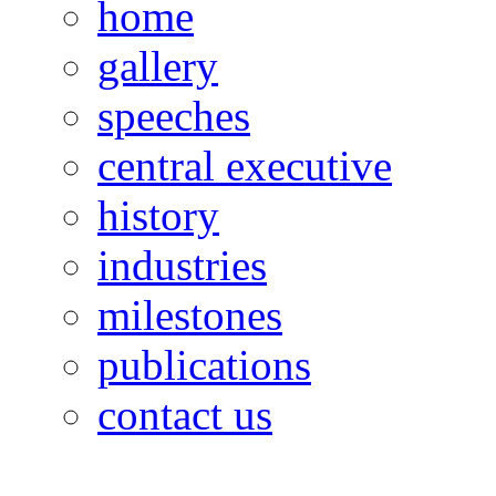
home
gallery
speeches
central executive
history
industries
milestones
publications
contact us