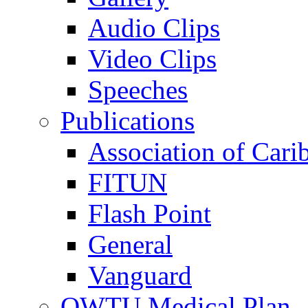
Audio Clips
Video Clips
Speeches
Publications
Association of Cari
FITUN
Flash Point
General
Vanguard
OWTU Medical Plan