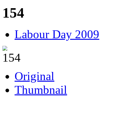
154
Labour Day 2009
Original
Thumbnail