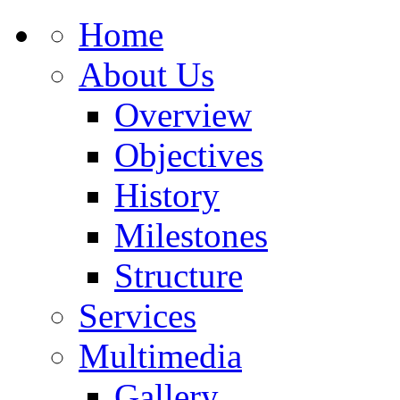
Home
About Us
Overview
Objectives
History
Milestones
Structure
Services
Multimedia
Gallery