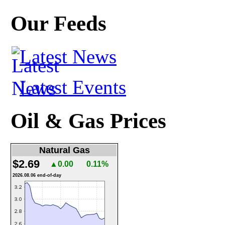
Our Feeds
Latest News
Latest Events
Oil & Gas Prices
Natural Gas
$2.69
▲0.00
0.11%
2026.08.06 end-of-day