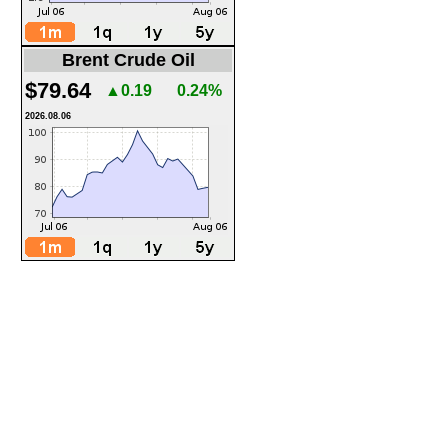
Brent Crude Oil
$79.64
▲0.19
0.24%
2026.08.06