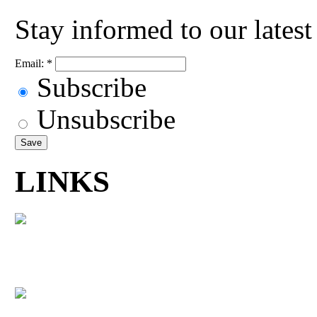
Stay informed to our lates
Email:
*
Subscribe
Unsubscribe
LINKS