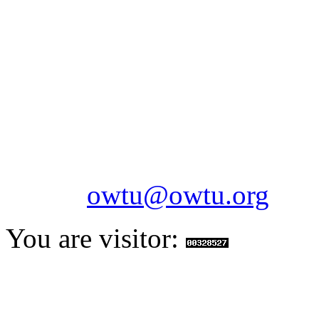
OILFIELDS WORKERS´
Paramount Building 99a 
Telephone: 1-868-652-2701
2703
Fax: 1-868-652-7170
Email:
owtu@owtu.org
You are visitor: