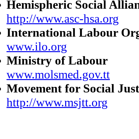
Hemispheric Social Allia
http://www.asc-hsa.org
International Labour Or
www.ilo.org
Ministry of Labour
www.molsmed.gov.tt
Movement for Social Just
http://www.msjtt.org