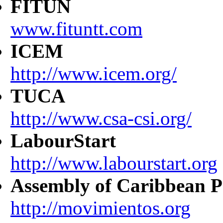
FITUN
www.fituntt.com
ICEM
http://www.icem.org/
TUCA
http://www.csa-csi.org/
LabourStart
http://www.labourstart.org
Assembly of Caribbean P
http://movimientos.org