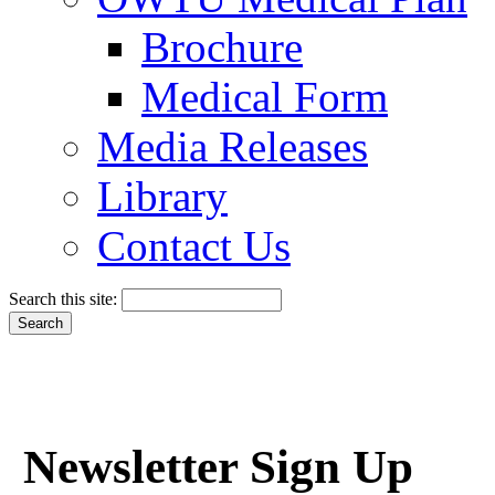
Brochure
Medical Form
Media Releases
Library
Contact Us
Search this site:
Newsletter Sign Up