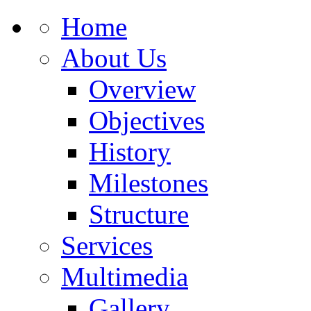
Home
About Us
Overview
Objectives
History
Milestones
Structure
Services
Multimedia
Gallery