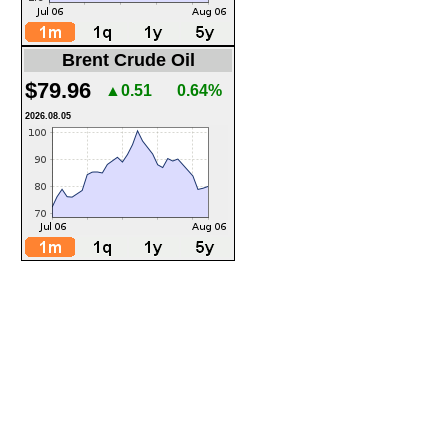
Brent Crude Oil
$79.96
▲0.51
0.64%
2026.08.05