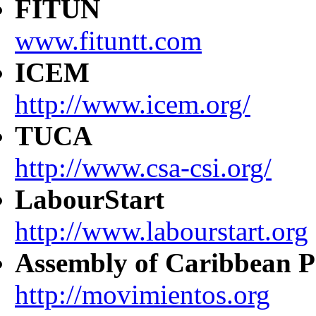
FITUN
www.fituntt.com
ICEM
http://www.icem.org/
TUCA
http://www.csa-csi.org/
LabourStart
http://www.labourstart.org
Assembly of Caribbean P
http://movimientos.org