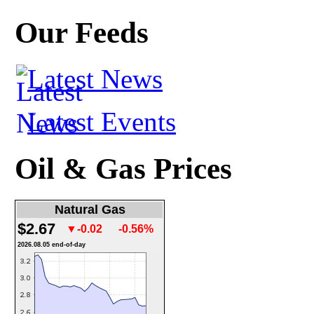
Our Feeds
Latest News
Latest Events
Oil & Gas Prices
Natural Gas
$2.67
▼-0.02
-0.56%
2026.08.05 end-of-day