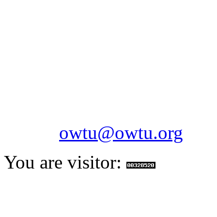
OILFIELDS WORKERS´
Paramount Building 99a 
Telephone: 1-868-652-2701
2703
Fax: 1-868-652-7170
Email:
owtu@owtu.org
You are visitor: