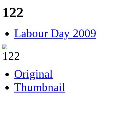
122
Labour Day 2009
Original
Thumbnail