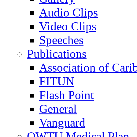
Audio Clips
Video Clips
Speeches
Publications
Association of Cari
FITUN
Flash Point
General
Vanguard
OWTU Medical Plan