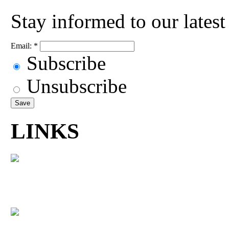
Stay informed to our lates
Email:
*
Subscribe
Unsubscribe
LINKS