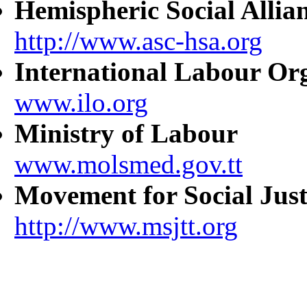
Hemispheric Social Allia
http://www.asc-hsa.org
International Labour Or
www.ilo.org
Ministry of Labour
www.molsmed.gov.tt
Movement for Social Just
http://www.msjtt.org