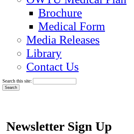
Brochure
Medical Form
Media Releases
Library
Contact Us
Search this site:
Newsletter Sign Up