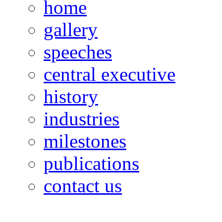
home
gallery
speeches
central executive
history
industries
milestones
publications
contact us