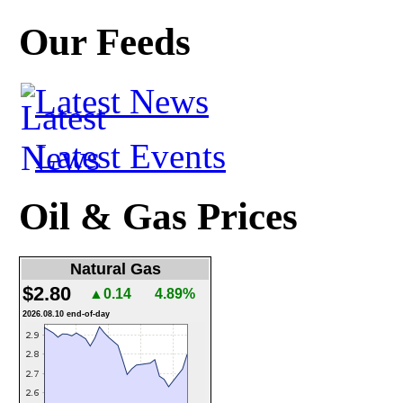
Our Feeds
Latest News
Latest Events
Oil & Gas Prices
Natural Gas
$2.80
▲0.14
4.89%
2026.08.10 end-of-day