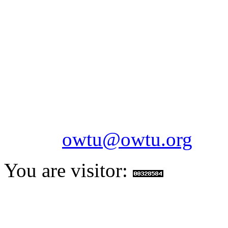
OILFIELDS WORKERS´
Paramount Building 99a 
Telephone: 1-868-652-2701
2703
Fax: 1-868-652-7170
Email:
owtu@owtu.org
You are visitor: