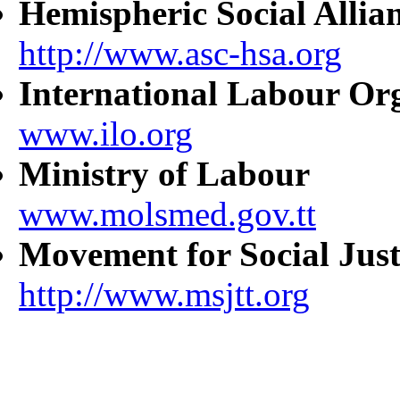
Hemispheric Social Allia
http://www.asc-hsa.org
International Labour Or
www.ilo.org
Ministry of Labour
www.molsmed.gov.tt
Movement for Social Just
http://www.msjtt.org