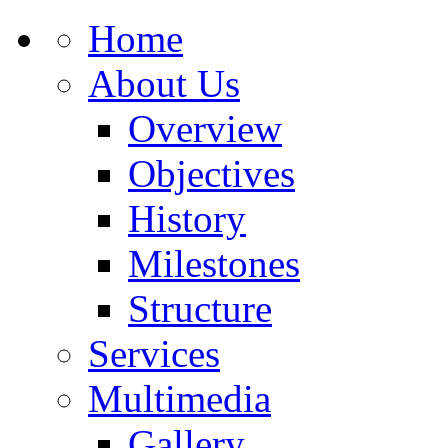
Home
About Us
Overview
Objectives
History
Milestones
Structure
Services
Multimedia
Gallery