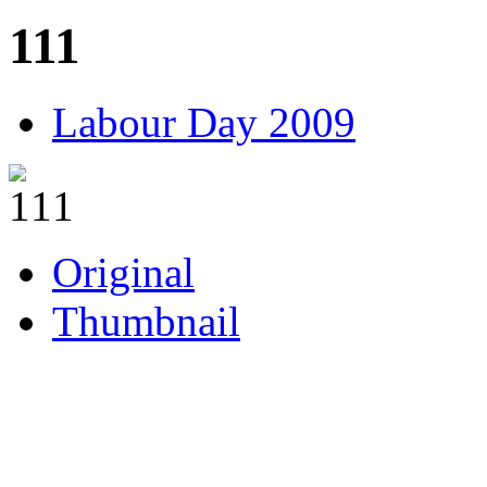
111
Labour Day 2009
Original
Thumbnail