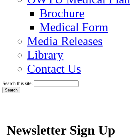
Brochure
Medical Form
Media Releases
Library
Contact Us
Search this site:
Newsletter Sign Up