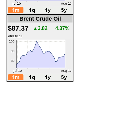
Brent Crude Oil
$87.37
▲3.82
4.37%
2026.08.10