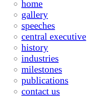
home
gallery
speeches
central executive
history
industries
milestones
publications
contact us