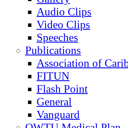
Audio Clips
Video Clips
Speeches
Publications
Association of Cari
FITUN
Flash Point
General
Vanguard
OWTU Medical Plan