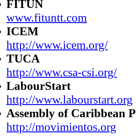
FITUN
www.fituntt.com
ICEM
http://www.icem.org/
TUCA
http://www.csa-csi.org/
LabourStart
http://www.labourstart.org
Assembly of Caribbean P
http://movimientos.org