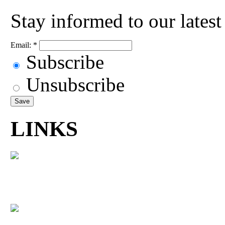
Stay informed to our lates
Email:
*
Subscribe
Unsubscribe
LINKS