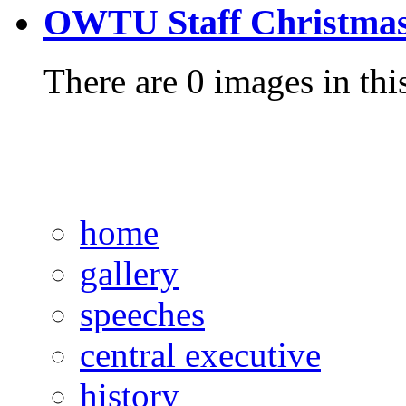
OWTU Staff Christmas
There are 0 images in thi
home
gallery
speeches
central executive
history