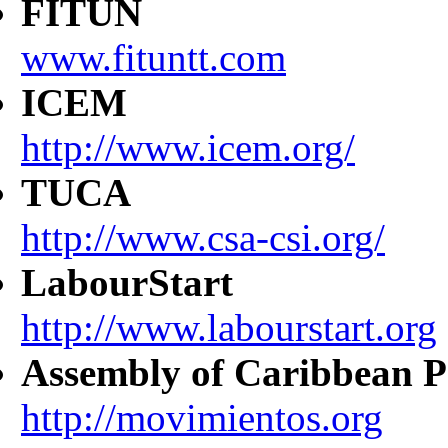
FITUN
www.fituntt.com
ICEM
http://www.icem.org/
TUCA
http://www.csa-csi.org/
LabourStart
http://www.labourstart.org
Assembly of Caribbean P
http://movimientos.org