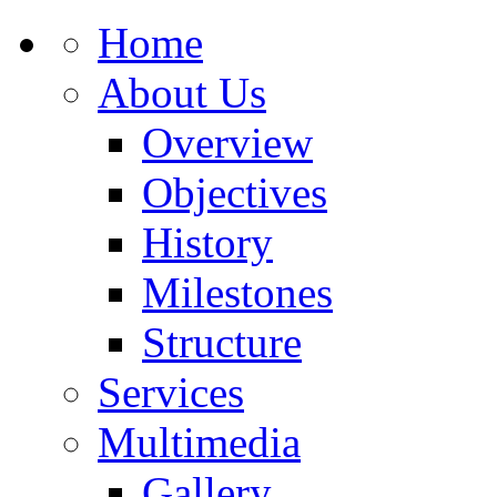
Home
About Us
Overview
Objectives
History
Milestones
Structure
Services
Multimedia
Gallery