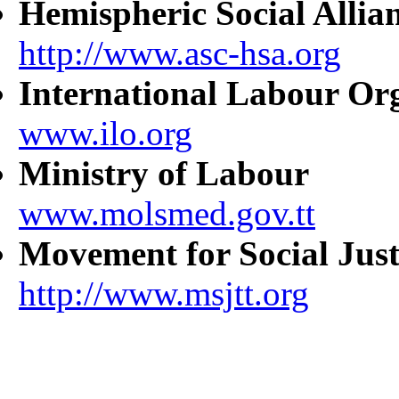
Hemispheric Social Allia
http://www.asc-hsa.org
International Labour Or
www.ilo.org
Ministry of Labour
www.molsmed.gov.tt
Movement for Social Just
http://www.msjtt.org