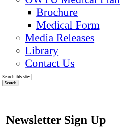
Brochure
Medical Form
Media Releases
Library
Contact Us
Search this site:
Newsletter Sign Up