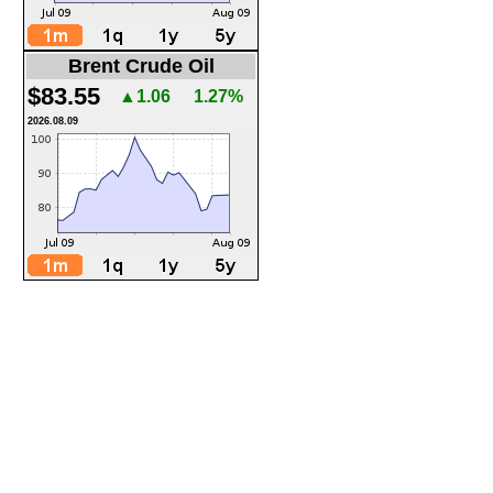
Brent Crude Oil
$83.55
▲1.06
1.27%
2026.08.09