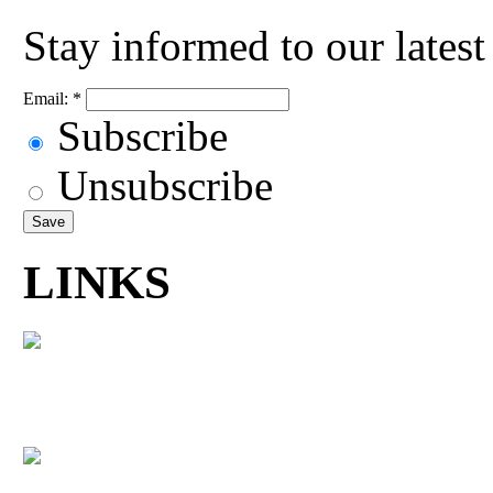
Stay informed to our lates
Email:
*
Subscribe
Unsubscribe
LINKS