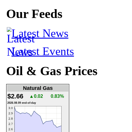
Our Feeds
Latest News
Latest Events
Oil & Gas Prices
Natural Gas
$2.66
▲0.02
0.83%
2026.08.09 end-of-day