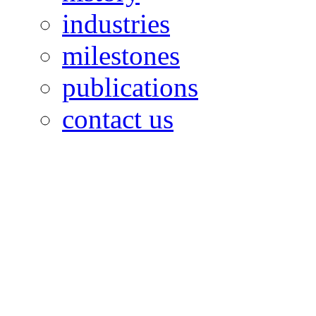
industries
milestones
publications
contact us
OILFIELDS WORKERS´
Paramount Building 99a 
Telephone: 1-868-652-2701
2703