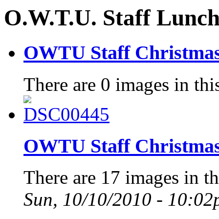
O.W.T.U. Staff Lunc
OWTU Staff Christmas
There are 0 images in thi
OWTU Staff Christmas
There are 17 images in th
Sun, 10/10/2010 - 10:0