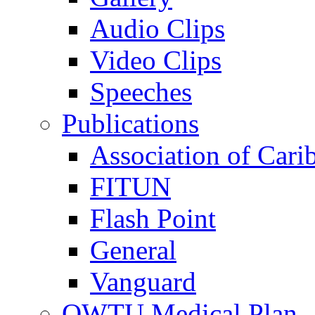
Audio Clips
Video Clips
Speeches
Publications
Association of Cari
FITUN
Flash Point
General
Vanguard
OWTU Medical Plan