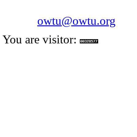
Fax: 1-868-652-7170
Email:
owtu@owtu.org
You are visitor: