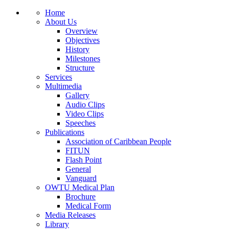
Home
About Us
Overview
Objectives
History
Milestones
Structure
Services
Multimedia
Gallery
Audio Clips
Video Clips
Speeches
Publications
Association of Caribbean People
FITUN
Flash Point
General
Vanguard
OWTU Medical Plan
Brochure
Medical Form
Media Releases
Library