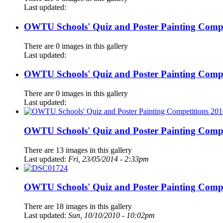
Last updated:
OWTU Schools' Quiz and Poster Painting Compe
There are 0 images in this gallery
Last updated:
OWTU Schools' Quiz and Poster Painting Compe
There are 0 images in this gallery
Last updated:
OWTU Schools' Quiz and Poster Painting Compe
There are 13 images in this gallery
Last updated:
Fri, 23/05/2014 - 2:33pm
OWTU Schools' Quiz and Poster Painting Compe
There are 18 images in this gallery
Last updated:
Sun, 10/10/2010 - 10:02pm