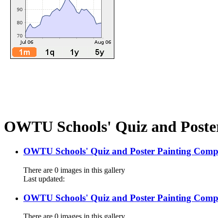
OWTU Schools' Quiz and Poster
OWTU Schools' Quiz and Poster Painting Compe
There are 0 images in this gallery
Last updated:
OWTU Schools' Quiz and Poster Painting Compe
There are 0 images in this gallery