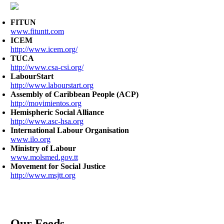
FITUN
www.fituntt.com
ICEM
http://www.icem.org/
TUCA
http://www.csa-csi.org/
LabourStart
http://www.labourstart.org
Assembly of Caribbean People (ACP)
http://movimientos.org
Hemispheric Social Alliance
http://www.asc-hsa.org
International Labour Organisation
www.ilo.org
Ministry of Labour
www.molsmed.gov.tt
Movement for Social Justice
http://www.msjtt.org
Our Feeds