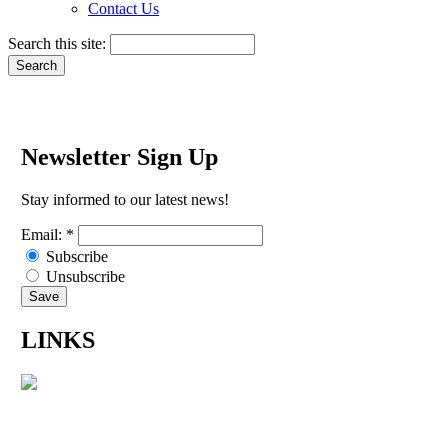
Contact Us
Search this site:
Newsletter Sign Up
Stay informed to our latest news!
Email:
*
Subscribe
Unsubscribe
LINKS