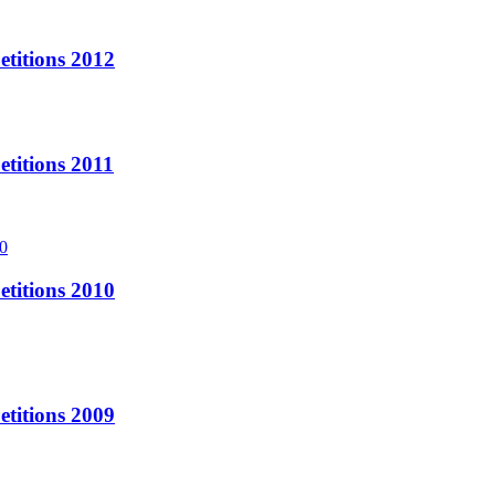
titions 2012
titions 2011
titions 2010
titions 2009