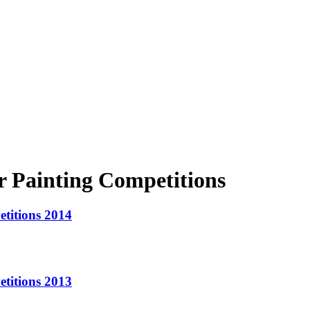
 Painting Competitions
titions 2014
titions 2013