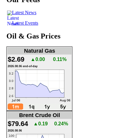
Latest News
Latest Events
Oil & Gas Prices
Natural Gas
$2.69
▲0.00
0.11%
2026.08.06 end-of-day
Brent Crude Oil
$79.64
▲0.19
0.24%
2026.08.06