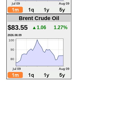
Brent Crude Oil
$83.55
▲1.06
1.27%
2026.08.09