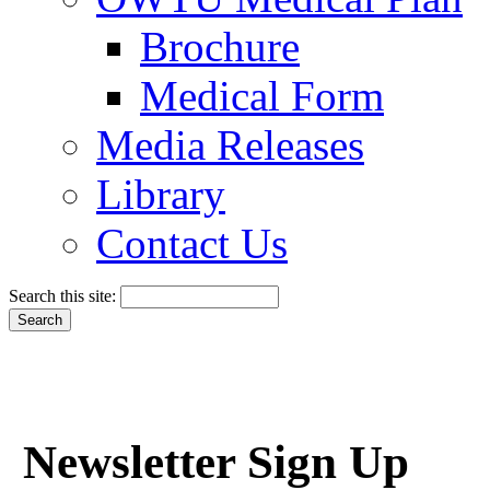
Brochure
Medical Form
Media Releases
Library
Contact Us
Search this site:
Newsletter Sign Up