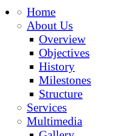
Home
About Us
Overview
Objectives
History
Milestones
Structure
Services
Multimedia
Gallery