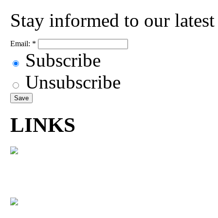
Stay informed to our lates
Email:
*
Subscribe
Unsubscribe
LINKS