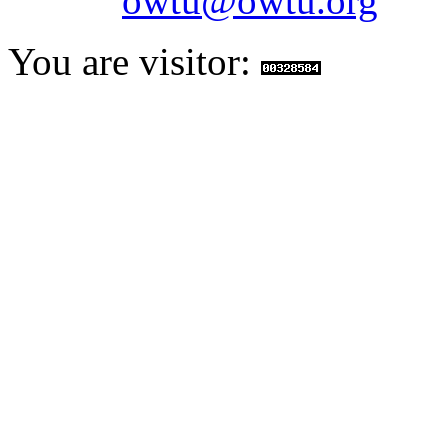
Email:
owtu@owtu.org
You are visitor: