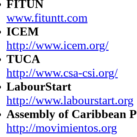
FITUN
www.fituntt.com
ICEM
http://www.icem.org/
TUCA
http://www.csa-csi.org/
LabourStart
http://www.labourstart.org
Assembly of Caribbean P
http://movimientos.org