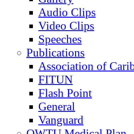
Audio Clips
Video Clips
Speeches
Publications
Association of Cari
FITUN
Flash Point
General
Vanguard
OWTU Medical Plan