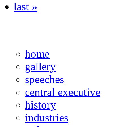
last »
home
gallery
speeches
central executive
history
industries