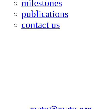
milestones
publications
contact us
OILFIELDS WORKERS´
Paramount Building 99a 
Telephone: 1-868-652-2701
2703
Fax: 1-868-652-7170