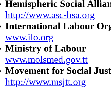
Hemispheric Social Allia
http://www.asc-hsa.org
International Labour Or
www.ilo.org
Ministry of Labour
www.molsmed.gov.tt
Movement for Social Just
http://www.msjtt.org