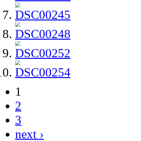
1
2
3
next ›