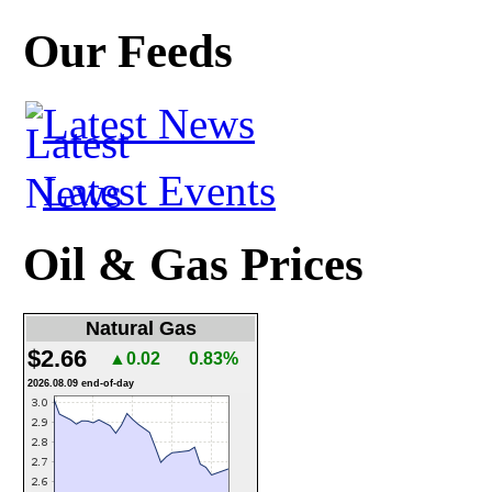
Our Feeds
Latest News
Latest Events
Oil & Gas Prices
Natural Gas
$2.66
▲0.02
0.83%
2026.08.09 end-of-day