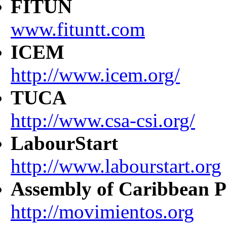
FITUN
www.fituntt.com
ICEM
http://www.icem.org/
TUCA
http://www.csa-csi.org/
LabourStart
http://www.labourstart.org
Assembly of Caribbean P
http://movimientos.org