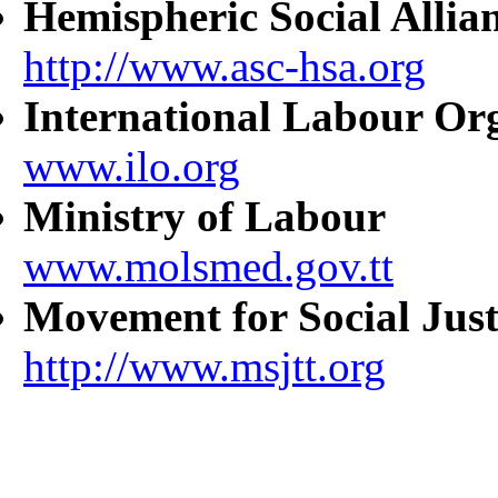
Hemispheric Social Allia
http://www.asc-hsa.org
International Labour Or
www.ilo.org
Ministry of Labour
www.molsmed.gov.tt
Movement for Social Just
http://www.msjtt.org