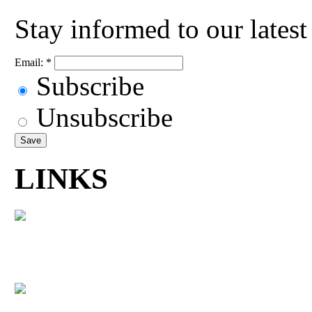
Stay informed to our lates
Email:
*
Subscribe
Unsubscribe
LINKS