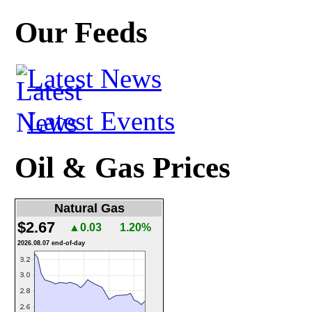
Our Feeds
Latest News
Latest Events
Oil & Gas Prices
Natural Gas
$2.67
▲0.03
1.20%
2026.08.07 end-of-day