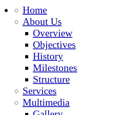
Home
About Us
Overview
Objectives
History
Milestones
Structure
Services
Multimedia
Gallery