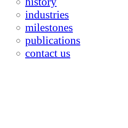
history
industries
milestones
publications
contact us
OILFIELDS WORKERS´
Paramount Building 99a 
Telephone: 1-868-652-2701
2703