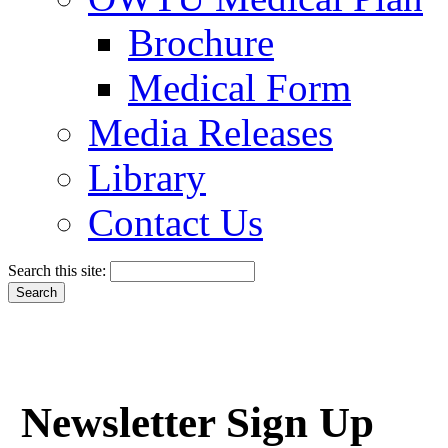
Brochure
Medical Form
Media Releases
Library
Contact Us
Search this site:
Newsletter Sign Up