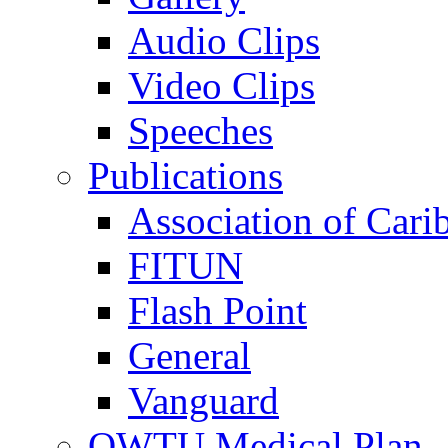
Audio Clips
Video Clips
Speeches
Publications
Association of Cari
FITUN
Flash Point
General
Vanguard
OWTU Medical Plan