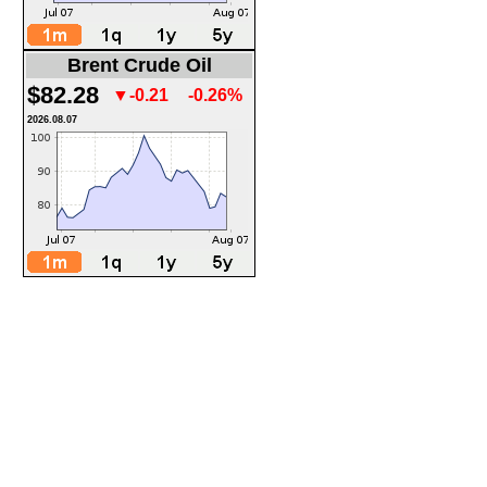
Brent Crude Oil
$82.28
▼-0.21
-0.26%
2026.08.07