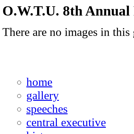
O.W.T.U. 8th Annual 
There are no images in this 
home
gallery
speeches
central executive