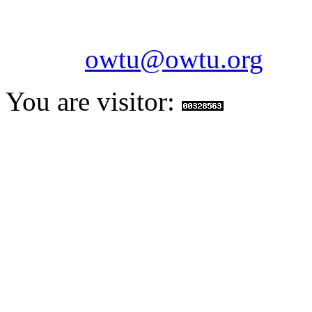
Fax: 1-868-652-7170
Email:
owtu@owtu.org
You are visitor: