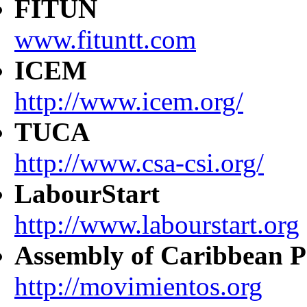
FITUN
www.fituntt.com
ICEM
http://www.icem.org/
TUCA
http://www.csa-csi.org/
LabourStart
http://www.labourstart.org
Assembly of Caribbean P
http://movimientos.org