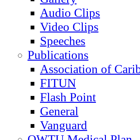
Audio Clips
Video Clips
Speeches
Publications
Association of Cari
FITUN
Flash Point
General
Vanguard
OWTU Medical Plan