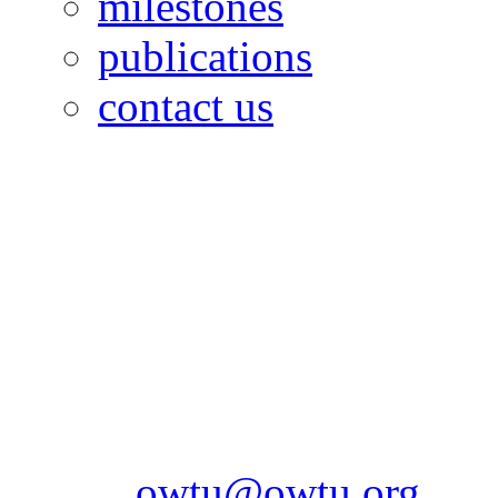
milestones
publications
contact us
OILFIELDS WORKERS´
Paramount Building 99a 
Telephone: 1-868-652-2701
2703
Fax: 1-868-652-7170
Email:
owtu@owtu.org