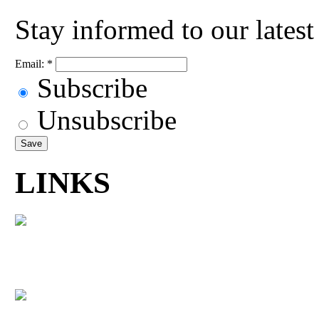
Stay informed to our lates
Email:
*
Subscribe
Unsubscribe
LINKS