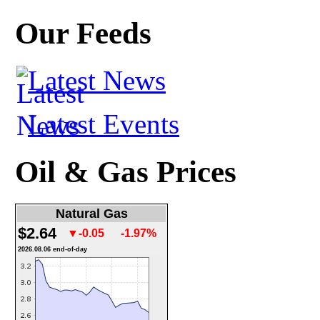
Our Feeds
Latest News
Latest Events
Oil & Gas Prices
Natural Gas
$2.64
▼-0.05
-1.97%
2026.08.06 end-of-day