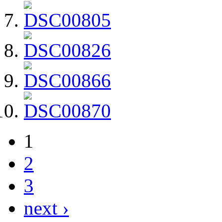
1
2
3
next ›