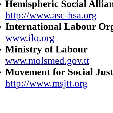
Hemispheric Social Allia
http://www.asc-hsa.org
International Labour Or
www.ilo.org
Ministry of Labour
www.molsmed.gov.tt
Movement for Social Just
http://www.msjtt.org