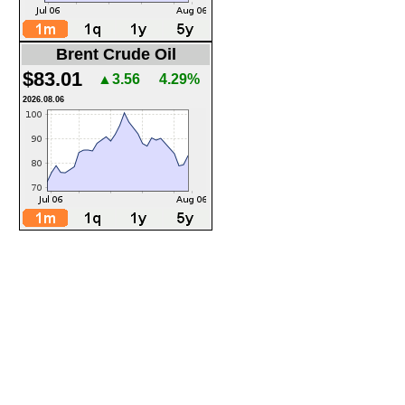
Brent Crude Oil
$83.01
▲3.56
4.29%
2026.08.06