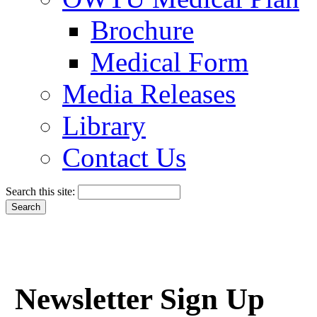
Brochure
Medical Form
Media Releases
Library
Contact Us
Search this site:
Newsletter Sign Up