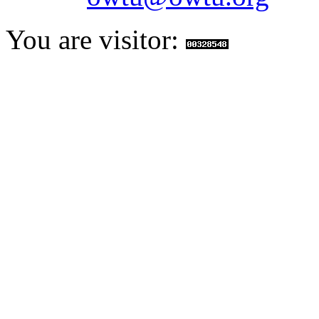
You are visitor: