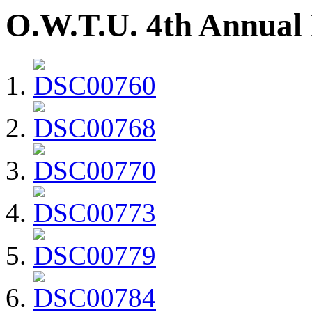
O.W.T.U. 4th Annual 