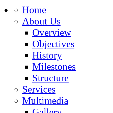
Home
About Us
Overview
Objectives
History
Milestones
Structure
Services
Multimedia
Gallery