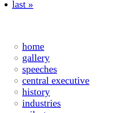
last »
home
gallery
speeches
central executive
history
industries