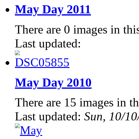
May Day 2011
There are 0 images in thi
Last updated:
May Day 2010
There are 15 images in th
Last updated:
Sun, 10/10