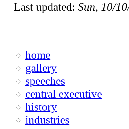
Last updated:
Sun, 10/10
home
gallery
speeches
central executive
history
industries