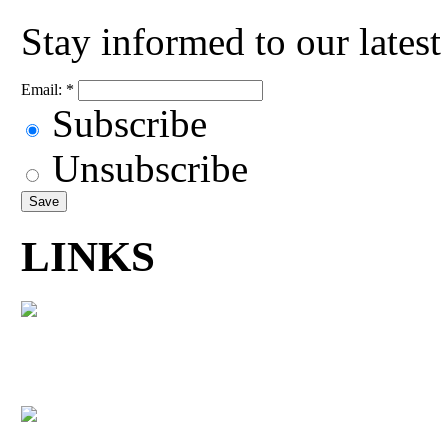
Stay informed to our lates
Email:
*
Subscribe
Unsubscribe
LINKS