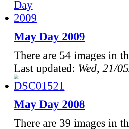
May Day 2009
There are 54 images in th
Last updated:
Wed, 21/05
May Day 2008
There are 39 images in th