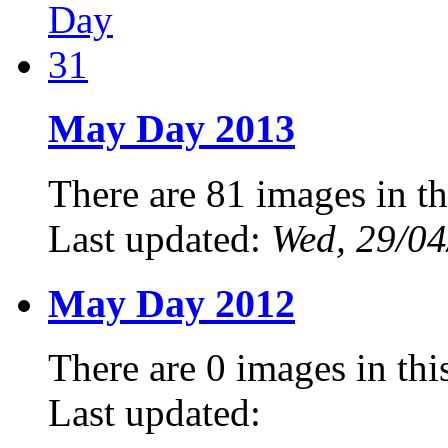
May Day 2013
There are 81 images in th
Last updated:
Wed, 29/04
May Day 2012
There are 0 images in thi
Last updated: