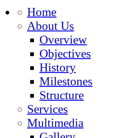
Home
About Us
Overview
Objectives
History
Milestones
Structure
Services
Multimedia
Gallery