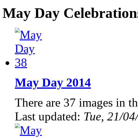
May Day Celebration
May Day 2014
There are 37 images in th
Last updated:
Tue, 21/04