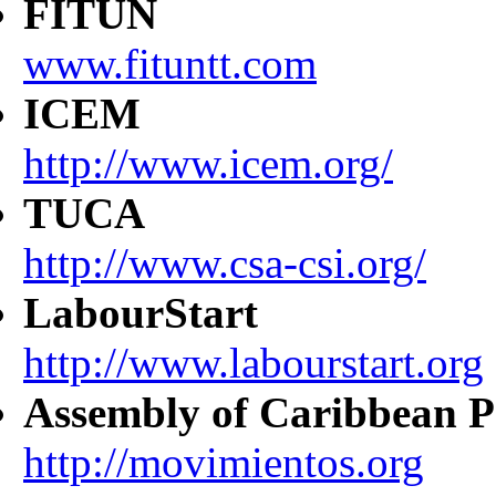
FITUN
www.fituntt.com
ICEM
http://www.icem.org/
TUCA
http://www.csa-csi.org/
LabourStart
http://www.labourstart.org
Assembly of Caribbean P
http://movimientos.org