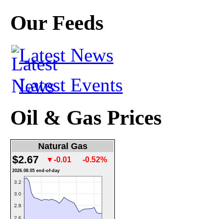
Our Feeds
Latest News
Latest Events
Oil & Gas Prices
Natural Gas
$2.67
▼-0.01
-0.52%
2026.08.05 end-of-day