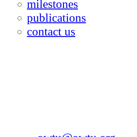
milestones
publications
contact us
OILFIELDS WORKERS´
Paramount Building 99a 
Telephone: 1-868-652-2701
2703
Fax: 1-868-652-7170