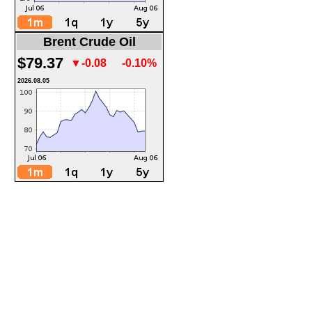
Brent Crude Oil
$79.37
▼-0.08
-0.10%
2026.08.05