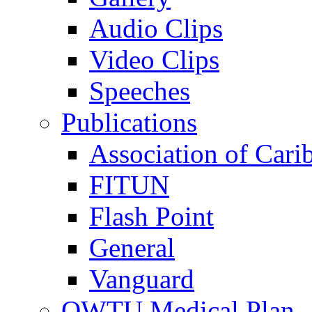
Audio Clips
Video Clips
Speeches
Publications
Association of Cari
FITUN
Flash Point
General
Vanguard
OWTU Medical Plan