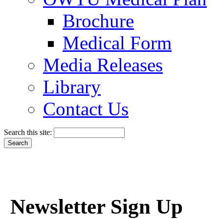
Brochure
Medical Form
Media Releases
Library
Contact Us
Search this site:
Newsletter Sign Up