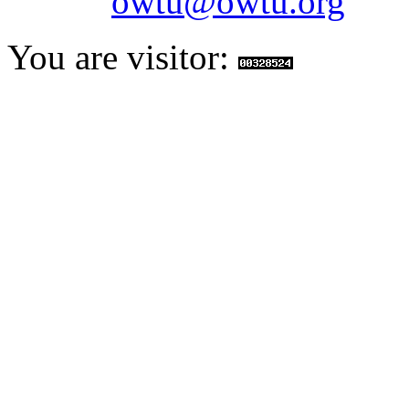
Email:
owtu@owtu.org
You are visitor: