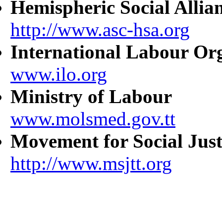
Hemispheric Social Allia
http://www.asc-hsa.org
International Labour Or
www.ilo.org
Ministry of Labour
www.molsmed.gov.tt
Movement for Social Just
http://www.msjtt.org