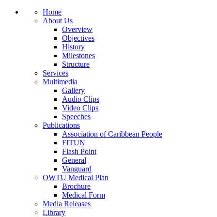
Home
About Us
Overview
Objectives
History
Milestones
Structure
Services
Multimedia
Gallery
Audio Clips
Video Clips
Speeches
Publications
Association of Caribbean People
FITUN
Flash Point
General
Vanguard
OWTU Medical Plan
Brochure
Medical Form
Media Releases
Library