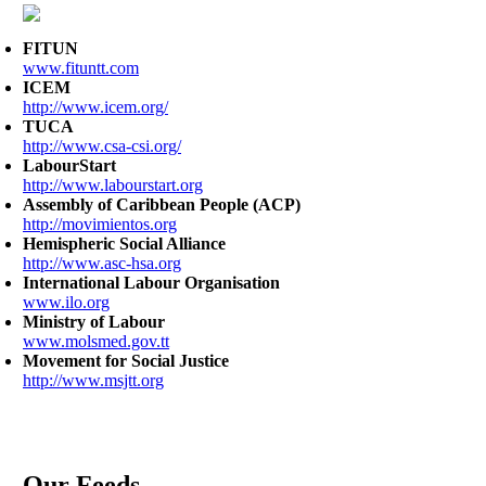
FITUN
www.fituntt.com
ICEM
http://www.icem.org/
TUCA
http://www.csa-csi.org/
LabourStart
http://www.labourstart.org
Assembly of Caribbean People (ACP)
http://movimientos.org
Hemispheric Social Alliance
http://www.asc-hsa.org
International Labour Organisation
www.ilo.org
Ministry of Labour
www.molsmed.gov.tt
Movement for Social Justice
http://www.msjtt.org
Our Feeds