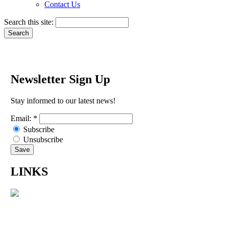
Contact Us
Search this site:
Newsletter Sign Up
Stay informed to our latest news!
Email:
*
Subscribe
Unsubscribe
LINKS