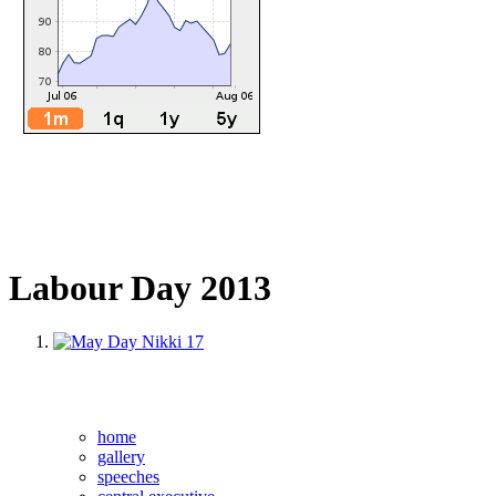
Labour Day 2013
home
gallery
speeches