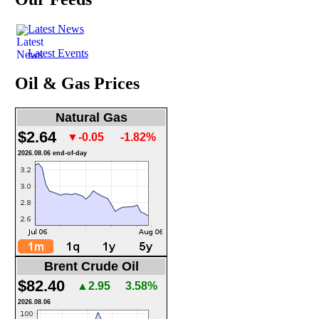
Latest News
Latest Events
Oil & Gas Prices
Natural Gas
$2.64
▼-0.05
-1.82%
2026.08.06 end-of-day
Brent Crude Oil
$82.40
▲2.95
3.58%
2026.08.06